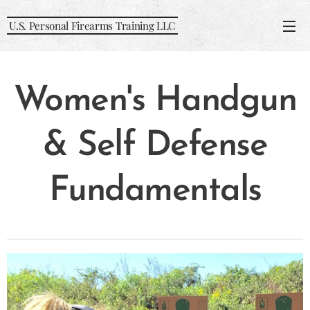
U.S. Personal Firearms Training LLC
Women's Handgun
& Self Defense
Fundamentals