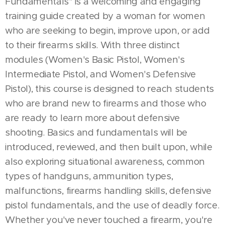
Fundamentals" is a welcoming and engaging
training guide created by a woman for women
who are seeking to begin, improve upon, or add
to their firearms skills. With three distinct
modules (Women's Basic Pistol, Women's
Intermediate Pistol, and Women's Defensive
Pistol), this course is designed to reach students
who are brand new to firearms and those who
are ready to learn more about defensive
shooting. Basics and fundamentals will be
introduced, reviewed, and then built upon, while
also exploring situational awareness, common
types of handguns, ammunition types,
malfunctions, firearms handling skills, defensive
pistol fundamentals, and the use of deadly force.
Whether you've never touched a firearm, you're