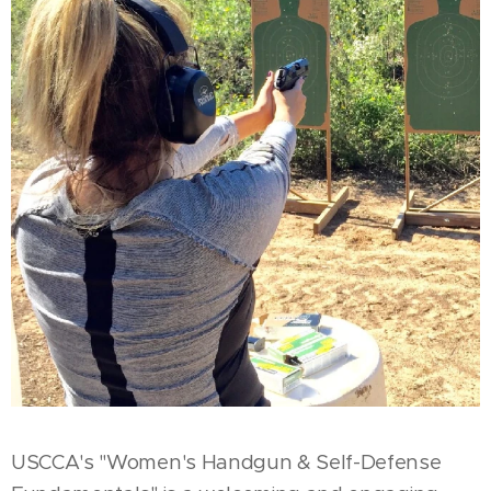
USCCA's "Women's Handgun & Self-Defense