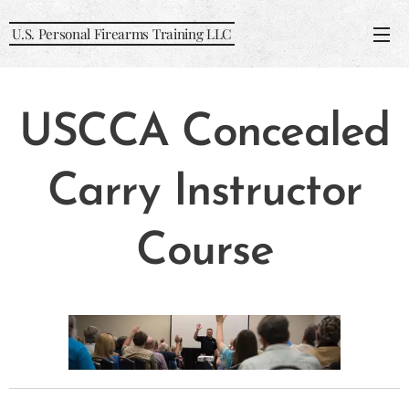
U.S. Personal Firearms Training LLC
USCCA Concealed
Carry Instructor
Course