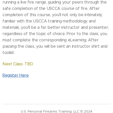
running a live fire range, guiding your peers through the
safe completion of the USCCA course of fire. After
completion of this course, you'll not only be intimately
familiar with the USCCA training methodology and
materials, you'll be a far better instructor and presenter,
regardless of the topic of choice. Prior to the class, you
must complete the corresponding eLearning. After
passing the class, you will be sent an instructor shirt and
toolkit.
Next Class: TBD
Register Here
U.S. Personal Firearms Training, LLC © 2024