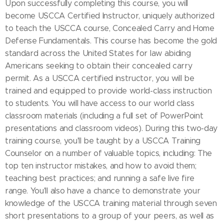
Upon successfully completing this course, you will
become USCCA Certified Instructor, uniquely authorized
to teach the USCCA course, Concealed Carry and Home
Defense Fundamentals. This course has become the gold
standard across the United States for law abiding
Americans seeking to obtain their concealed carry
permit. As a USCCA certified instructor, you will be
trained and equipped to provide world-class instruction
to students. You will have access to our world class
classroom materials (including a full set of PowerPoint
presentations and classroom videos). During this two-day
training course, you'll be taught by a USCCA Training
Counselor on a number of valuable topics, including: The
top ten instructor mistakes, and how to avoid them;
teaching best practices; and running a safe live fire
range. You'll also have a chance to demonstrate your
knowledge of the USCCA training material through seven
short presentations to a group of your peers, as well as